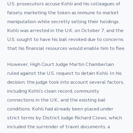
U.S. prosecutors accuse Kohli and his colleagues of
falsely marketing the token as immune to market
manipulation while secretly selling their holdings.
Kohli was arrested in the U.K. on October 7, and the
U.S. sought to have his bail revoked due to concerns
that his financial resources would enable him to flee.
However, High Court Judge Martin Chamberlain
ruled against the U.S. request to detain Kohli. In his
decision, the judge took into account several factors,
including Kohli’s clean record, community
connections in the U.K., and the existing bail
conditions. Kohli had already been placed under
strict terms by District Judge Richard Clews, which
included the surrender of travel documents, a