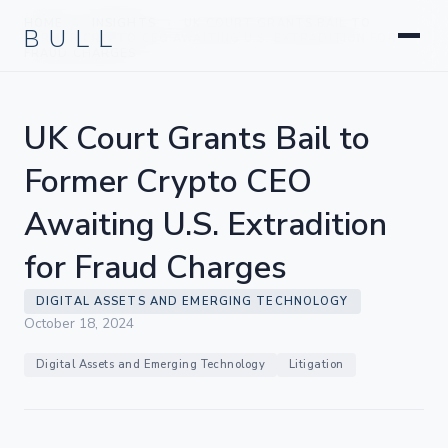
Litigation
BULL
HOME
INSIGHTS
UK COURT GRANTS BAIL TO
›
›
Corporate & Transactional
FORMER CRYPTO CEO AWAITING U.S. EXTRADITION FOR
FRAUD CHARGES
Hedge Funds & Private Equity
Intellectual Property
UK Court Grants Bail to
Startups & Company Formation
Former Crypto CEO
Awaiting U.S. Extradition
for Fraud Charges
DIGITAL ASSETS AND EMERGING TECHNOLOGY
October 18, 2024
Digital Assets and Emerging Technology
Litigation