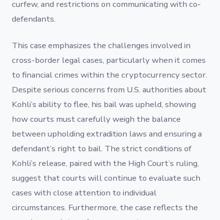
curfew, and restrictions on communicating with co-
defendants.
This case emphasizes the challenges involved in
cross-border legal cases, particularly when it comes
to financial crimes within the cryptocurrency sector.
Despite serious concerns from U.S. authorities about
Kohli’s ability to flee, his bail was upheld, showing
how courts must carefully weigh the balance
between upholding extradition laws and ensuring a
defendant’s right to bail. The strict conditions of
Kohli’s release, paired with the High Court’s ruling,
suggest that courts will continue to evaluate such
cases with close attention to individual
circumstances. Furthermore, the case reflects the