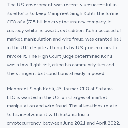
The U.S. government was recently unsuccessful in
its efforts to keep Manpreet Singh Kohli, the former
CEO of a $7.5 billion cryptocurrency company, in
custody while he awaits extradition. Kohli, accused of
market manipulation and wire fraud, was granted bail
in the U.K. despite attempts by U.S. prosecutors to
revoke it. The High Court judge determined Kohli
was a low flight risk, citing his community ties and
the stringent bail conditions already imposed.
Manpreet Singh Kohli, 43, former CEO of Saitama
LLC, is wanted in the U.S. on charges of market
manipulation and wire fraud. The allegations relate
to his involvement with Saitama Inu, a
cryptocurrency, between June 2021 and April 2022.