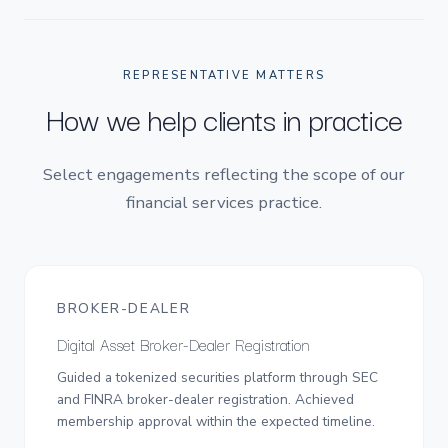
REPRESENTATIVE MATTERS
How we help clients in practice
Select engagements reflecting the scope of our
financial services practice.
BROKER-DEALER
Digital Asset Broker-Dealer Registration
Guided a tokenized securities platform through SEC
and FINRA broker-dealer registration. Achieved
membership approval within the expected timeline.