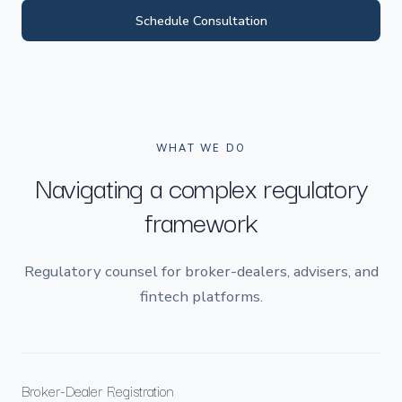
Schedule Consultation
WHAT WE DO
Navigating a complex regulatory
framework
Regulatory counsel for broker-dealers, advisers, and
fintech platforms.
Broker-Dealer Registration