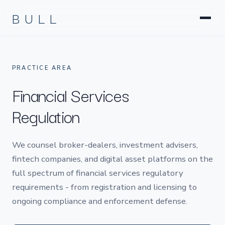
Litigation
BULL
Corporate & Transactional
Hedge Funds & Private Equity
Intellectual Property
Startups & Company Formation
PRACTICE AREA
Financial Services
Regulation
We counsel broker-dealers, investment advisers,
fintech companies, and digital asset platforms on the
full spectrum of financial services regulatory
requirements - from registration and licensing to
ongoing compliance and enforcement defense.