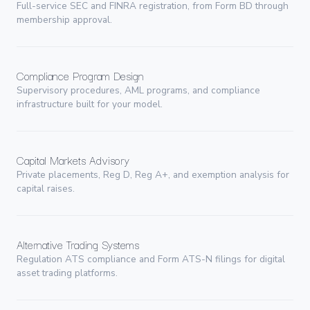
Full-service SEC and FINRA registration, from Form BD through
membership approval.
Compliance Program Design
Supervisory procedures, AML programs, and compliance
infrastructure built for your model.
Capital Markets Advisory
Private placements, Reg D, Reg A+, and exemption analysis for
capital raises.
Alternative Trading Systems
Regulation ATS compliance and Form ATS-N filings for digital
asset trading platforms.