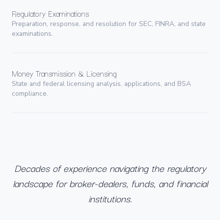
Regulatory Examinations
Preparation, response, and resolution for SEC, FINRA, and state
examinations.
Money Transmission & Licensing
State and federal licensing analysis, applications, and BSA
compliance.
Decades of experience navigating the regulatory
landscape for broker-dealers, funds, and financial
institutions.