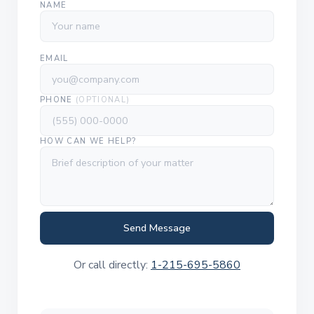
NAME
EMAIL
PHONE
(OPTIONAL)
HOW CAN WE HELP?
Send Message
Or call directly:
1-215-695-5860