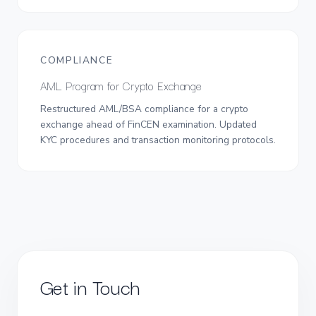
COMPLIANCE
AML Program for Crypto Exchange
Restructured AML/BSA compliance for a crypto
exchange ahead of FinCEN examination. Updated
KYC procedures and transaction monitoring protocols.
Get in Touch