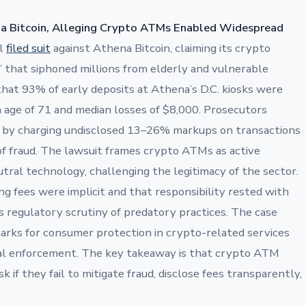
na Bitcoin, Alleging Crypto ATMs Enabled Widespread
al
filed suit
against Athena Bitcoin, claiming its crypto
 that siphoned millions from elderly and vulnerable
that 93% of early deposits at Athena’s D.C. kiosks were
m age of 71 and median losses of $8,000. Prosecutors
 by charging undisclosed 13–26% markups on transactions
 of fraud. The lawsuit frames crypto ATMs as active
eutral technology, challenging the legitimacy of the sector.
g fees were implicit and that responsibility rested with
s regulatory scrutiny of predatory practices. The case
arks for consumer protection in crypto-related services
eral enforcement. The key takeaway is that crypto ATM
k if they fail to mitigate fraud, disclose fees transparently,