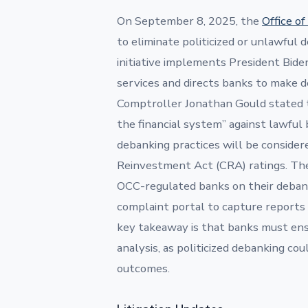
On September 8, 2025, the
Office o
to eliminate politicized or unlawful
initiative implements President Biden
services and directs banks to make de
Comptroller Jonathan Gould stated t
the financial system” against lawful 
debanking practices will be consider
Reinvestment Act (CRA) ratings. The
OCC-regulated banks on their debanki
complaint portal to capture reports 
key takeaway is that banks must ens
analysis, as politicized debanking co
outcomes.