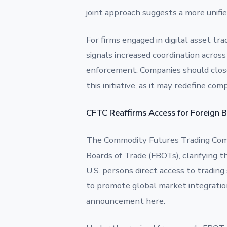
joint approach suggests a more unifi
For firms engaged in digital asset tra
signals increased coordination across
enforcement. Companies should clos
this initiative, as it may redefine co
CFTC Reaffirms Access for Foreign 
The Commodity Futures Trading Comm
Boards of Trade (FBOTs), clarifying 
U.S. persons direct access to tradin
to promote global market integratio
announcement here.