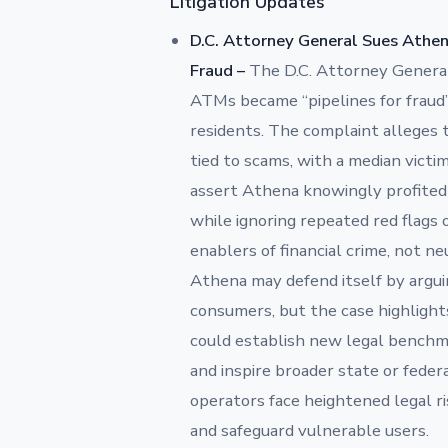
Litigation Updates
D.C. Attorney General Sues Athe
Fraud –
The D.C. Attorney Gener
ATMs became “pipelines for fraud”
residents. The complaint alleges 
tied to scams, with a median victi
assert Athena knowingly profited
while ignoring repeated red flags
enablers of financial crime, not n
Athena may defend itself by arguin
consumers, but the case highlight
could establish new legal benchm
and inspire broader state or fed
operators face heightened legal ris
and safeguard vulnerable users.