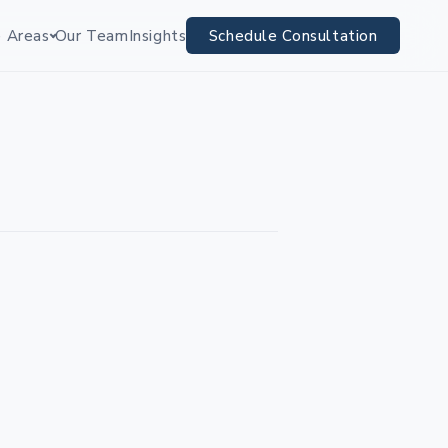
e Areas
Our Team
Insights
Schedule Consultation