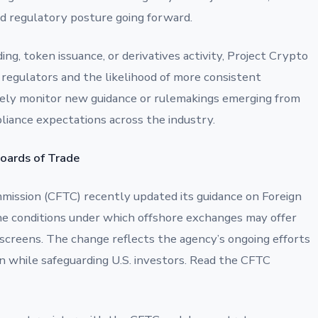
ed regulatory posture going forward.
ding, token issuance, or derivatives activity, Project Crypto
 regulators and the likelihood of more consistent
ely monitor new guidance or rulemakings emerging from
mpliance expectations across the industry.
Boards of Trade
ission (CFTC) recently updated its guidance on Foreign
the conditions under which offshore exchanges may offer
g screens. The change reflects the agency’s ongoing efforts
n while safeguarding U.S. investors. Read the CFTC