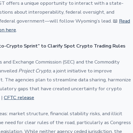
T offers a unique opportunity to interact with a state-
stions about interoperability, federal oversight, and
federal government—will follow Wyoming’s lead. 📖
Read
on here
.
o-Crypto Sprint” to Clarify Spot Crypto Trading Rules
es and Exchange Commission (SEC) and the Commodity
unveiled
Project Crypto
, a joint initiative to improve
ht. The agencies plan to streamline data sharing, harmonize
gulatory gaps that have created uncertainty for crypto
|
CFTC release
: market structure, financial stability risks, and illicit
 need for clear rules of the road, particularly as Congress
gislation. While neither agency ceded jurisdiction, the