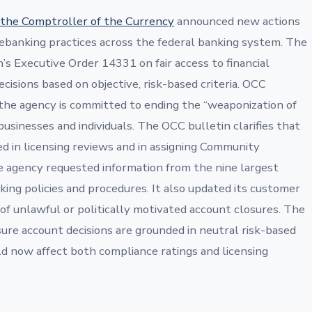
f the Comptroller of the Currency
announced new actions
 debanking practices across the federal banking system. The
’s Executive Order 14331 on fair access to financial
cisions based on objective, risk-based criteria. OCC
he agency is committed to ending the “weaponization of
businesses and individuals. The OCC bulletin clarifies that
ed in licensing reviews and in assigning Community
 agency requested information from the nine largest
ng policies and procedures. It also updated its customer
of unlawful or politically motivated account closures. The
ure account decisions are grounded in neutral risk-based
uld now affect both compliance ratings and licensing