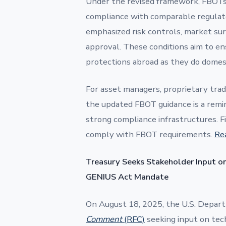
Under the revised framework, FBOTs
compliance with comparable regulato
emphasized risk controls, market sur
approval. These conditions aim to ens
protections abroad as they do domest
For asset managers, proprietary tradi
the updated FBOT guidance is a remin
strong compliance infrastructures. 
comply with FBOT requirements.
Re
Treasury Seeks Stakeholder Input on
GENIUS Act Mandate
On August 18, 2025, the U.S. Depart
Comment
(RFC)
seeking input on techn