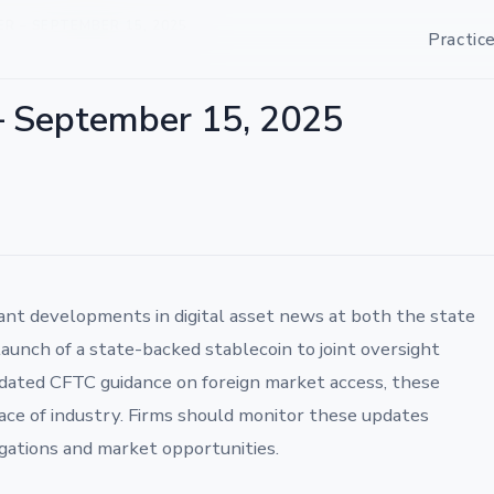
 – SEPTEMBER 15, 2025
Practic
– September 15, 2025
ant developments in digital asset news at both the state
aunch of a state-backed stablecoin to joint oversight
dated CFTC guidance on foreign market access, these
ace of industry. Firms should monitor these updates
igations and market opportunities.