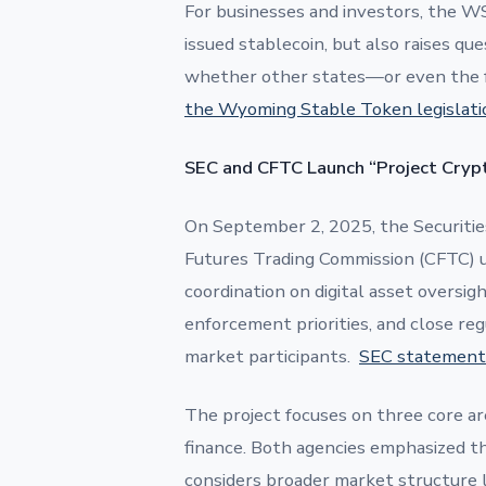
For businesses and investors, the WS
issued stablecoin, but also raises que
whether other states—or even the 
the Wyoming Stable Token legislati
SEC and CFTC Launch “Project Crypt
On September 2, 2025, the Securiti
Futures Trading Commission (CFTC) 
coordination on digital asset oversig
enforcement priorities, and close re
market participants.
SEC statement
The project focuses on three core areas
finance. Both agencies emphasized the
considers broader market structure le