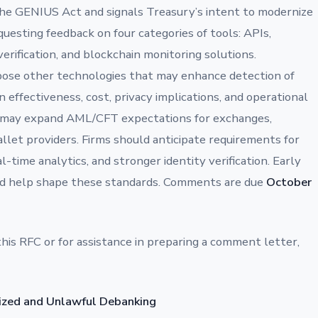
he GENIUS Act and signals Treasury’s intent to modernize
esting feedback on four categories of tools: APIs,
y verification, and blockchain monitoring solutions.
opose other technologies that may enhance detection of
on effectiveness, cost, privacy implications, and operational
ry may expand AML/CFT expectations for exchanges,
allet providers. Firms should anticipate requirements for
-time analytics, and stronger identity verification. Early
d help shape these standards. Comments are due
October
this RFC or for assistance in preparing a comment letter,
cized and Unlawful Debanking