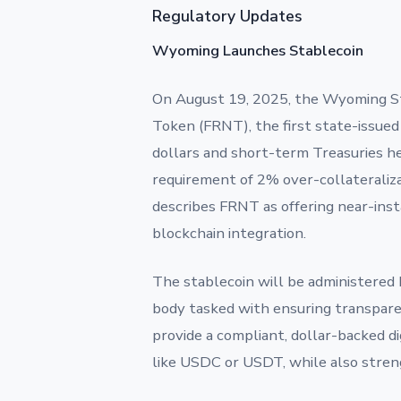
Regulatory Updates
Wyoming Launches Stablecoin
On August 19, 2025, the Wyoming St
Token (FRNT), the first state-issued
dollars and short-term Treasuries he
requirement of 2% over-collateraliza
describes FRNT as offering near-ins
blockchain integration.
The stablecoin will be administere
body tasked with ensuring transpare
provide a compliant, dollar-backed di
like USDC or USDT, while also streng