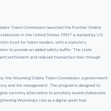
able Token Commission launched the Frontier Stable
 stablecoin in the United States. FRNT is backed by U.S.
ld in trust for token holders, with a statutory
tion to provide an added safety buffer. The state
tant settlement and reduced transaction fees through
d by the Wyoming Stable Token Commission, a government
ncy and risk management. The program is designed to
gital currency alternative to privately issued stablecoins
thening Wyoming’s role as a digital asset hub.