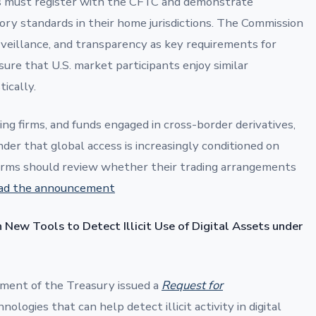
 must register with the CFTC and demonstrate
ry standards in their home jurisdictions. The Commission
veillance, and transparency as key requirements for
ure that U.S. market participants enjoy similar
ically.
ng firms, and funds engaged in cross-border derivatives,
der that global access is increasingly conditioned on
Firms should review whether their trading arrangements
ad the announcement
 New Tools to Detect Illicit Use of Digital Assets under
ment of the Treasury issued a
Request for
ologies that can help detect illicit activity in digital