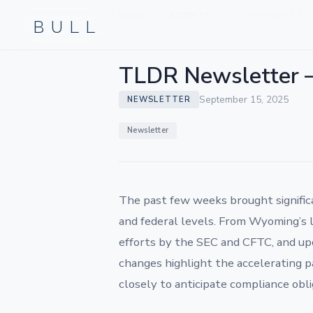
BULL
HOME
INSIGHTS
TLDR NEWSLETTER
›
›
TLDR Newsletter 
September 15, 2025
NEWSLETTER
Newsletter
The past few weeks brought signific
and federal levels. From Wyoming’s l
efforts by the SEC and CFTC, and up
changes highlight the accelerating p
closely to anticipate compliance obl