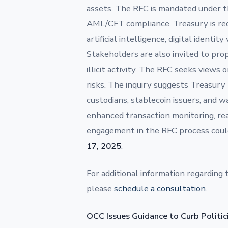
assets. The RFC is mandated under t
AML/CFT compliance. Treasury is requ
artificial intelligence, digital identit
Stakeholders are also invited to pr
illicit activity. The RFC seeks views 
risks. The inquiry suggests Treasu
custodians, stablecoin issuers, and w
enhanced transaction monitoring, real
engagement in the RFC process coul
17, 2025
.
For additional information regarding 
please
schedule a consultation
.
OCC Issues Guidance to Curb Politi