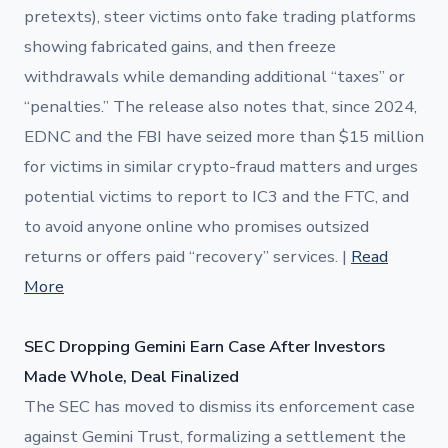
pretexts), steer victims onto fake trading platforms
showing fabricated gains, and then freeze
withdrawals while demanding additional “taxes” or
“penalties.” The release also notes that, since 2024,
EDNC and the FBI have seized more than $15 million
for victims in similar crypto-fraud matters and urges
potential victims to report to IC3 and the FTC, and
to avoid anyone online who promises outsized
returns or offers paid “recovery” services. |
Read
More
SEC Dropping Gemini Earn Case After Investors
Made Whole, Deal Finalized
The SEC has moved to dismiss its enforcement case
against Gemini Trust, formalizing a settlement the