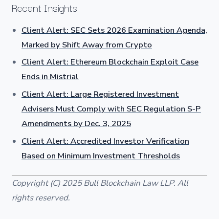
Recent Insights
Client Alert: SEC Sets 2026 Examination Agenda,
Marked by Shift Away from Crypto
Client Alert: Ethereum Blockchain Exploit Case
Ends in Mistrial
Client Alert: Large Registered Investment
Advisers Must Comply with SEC Regulation S-P
Amendments by Dec. 3, 2025
Client Alert: Accredited Investor Verification
Based on Minimum Investment Thresholds
Copyright (C) 2025 Bull Blockchain Law LLP. All
rights reserved.