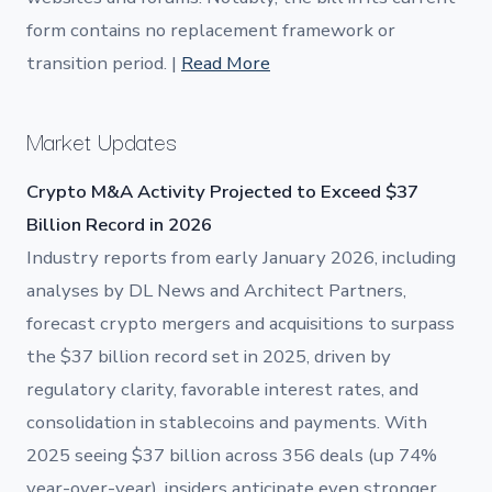
form contains no replacement framework or
transition period. |
Read More
Market Updates
Crypto M&A Activity Projected to Exceed $37
Billion Record in 2026
Industry reports from early January 2026, including
analyses by DL News and Architect Partners,
forecast crypto mergers and acquisitions to surpass
the $37 billion record set in 2025, driven by
regulatory clarity, favorable interest rates, and
consolidation in stablecoins and payments. With
2025 seeing $37 billion across 356 deals (up 74%
year-over-year), insiders anticipate even stronger