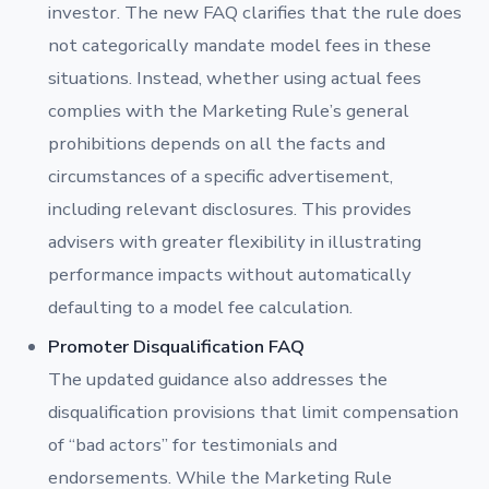
investor. The new FAQ clarifies that the rule does
not categorically mandate model fees in these
situations. Instead, whether using actual fees
complies with the Marketing Rule’s general
prohibitions depends on all the facts and
circumstances of a specific advertisement,
including relevant disclosures. This provides
advisers with greater flexibility in illustrating
performance impacts without automatically
defaulting to a model fee calculation.
Promoter Disqualification FAQ
The updated guidance also addresses the
disqualification provisions that limit compensation
of “bad actors” for testimonials and
endorsements. While the Marketing Rule