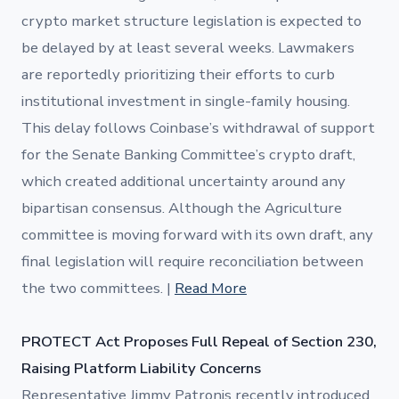
crypto market structure legislation is expected to
be delayed by at least several weeks. Lawmakers
are reportedly prioritizing their efforts to curb
institutional investment in single-family housing.
This delay follows Coinbase’s withdrawal of support
for the Senate Banking Committee’s crypto draft,
which created additional uncertainty around any
bipartisan consensus. Although the Agriculture
committee is moving forward with its own draft, any
final legislation will require reconciliation between
the two committees. |
Read More
PROTECT Act Proposes Full Repeal of Section 230,
Raising Platform Liability Concerns
Representative Jimmy Patronis recently introduced