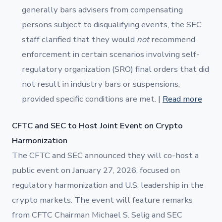
generally bars advisers from compensating
persons subject to disqualifying events, the SEC
staff clarified that they would
not
recommend
enforcement in certain scenarios involving self-
regulatory organization (SRO) final orders that did
not result in industry bars or suspensions,
provided specific conditions are met. |
Read more
CFTC and SEC to Host Joint Event on Crypto
Harmonization
The CFTC and SEC announced they will co-host a
public event on January 27, 2026, focused on
regulatory harmonization and U.S. leadership in the
crypto markets. The event will feature remarks
from CFTC Chairman Michael S. Selig and SEC