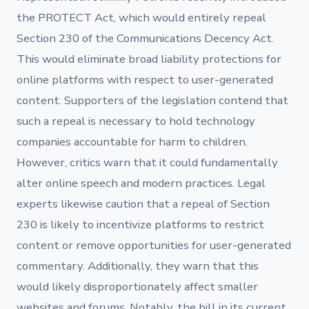
the PROTECT Act, which would entirely repeal
Section 230 of the Communications Decency Act.
This would eliminate broad liability protections for
online platforms with respect to user-generated
content. Supporters of the legislation contend that
such a repeal is necessary to hold technology
companies accountable for harm to children.
However, critics warn that it could fundamentally
alter online speech and modern practices. Legal
experts likewise caution that a repeal of Section
230 is likely to incentivize platforms to restrict
content or remove opportunities for user-generated
commentary. Additionally, they warn that this
would likely disproportionately affect smaller
websites and forums. Notably, the bill in its current