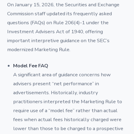
On January 15, 2026, the Securities and Exchange
Commission staff updated its frequently asked
questions (FAQs) on Rule 206(4)-1 under the
Investment Advisers Act of 1940, offering
important interpretive guidance on the SEC’s
modernized Marketing Rule.
Model Fee FAQ
A significant area of guidance concerns how
advisers present “net performance” in
advertisements. Historically, industry
practitioners interpreted the Marketing Rule to
require use of a “model fee” rather than actual
fees when actual fees historically charged were
lower than those to be charged to a prospective