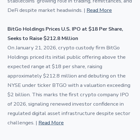
stablecoins’ growing role in trading, remittances, and
DeFi despite market headwinds. |
Read More
BitGo Holdings Prices U.S. IPO at $18 Per Share,
Seeks to Raise $212.8 Million
On January 21, 2026, crypto custody firm BitGo
Holdings priced its initial public offering above the
expected range at $18 per share, raising
approximately $212.8 million and debuting on the
NYSE under ticker BTGO with a valuation exceeding
$2 billion. This marks the first crypto company IPO
of 2026, signaling renewed investor confidence in
regulated digital asset infrastructure despite sector
challenges. |
Read More