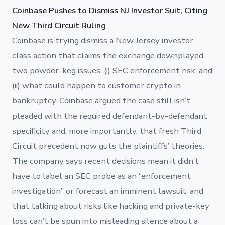
Coinbase Pushes to Dismiss NJ Investor Suit, Citing
New Third Circuit Ruling
Coinbase is trying dismiss a New Jersey investor
class action that claims the exchange downplayed
two powder-keg issues: (i) SEC enforcement risk; and
(ii) what could happen to customer crypto in
bankruptcy. Coinbase argued the case still isn’t
pleaded with the required defendant-by-defendant
specificity and, more importantly, that fresh Third
Circuit precedent now guts the plaintiffs’ theories.
The company says recent decisions mean it didn’t
have to label an SEC probe as an “enforcement
investigation” or forecast an imminent lawsuit, and
that talking about risks like hacking and private-key
loss can’t be spun into misleading silence about a