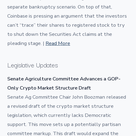
separate bankruptcy scenario. On top of that,
Coinbase is pressing an argument that the investors
can’t “trace” their shares to registered stock to try
to shut down the Securities Act claims at the
pleading stage. |
Read More
Legislative Updates
Senate Agriculture Committee Advances a GOP-
Only Crypto Market Structure Draft
Senate Ag Committee Chair John Boozman released
a revised draft of the crypto market structure
legislation, which currently lacks Democratic
support. This move sets up a potentially partisan
committee markup. This draft would expand the