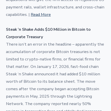
payment rails, wallet infrastructure, and cross-chain
capabilities. |
Read More
Steak ‘n Shake Adds $10 Million in Bitcoin to
Corporate Treasury
There isn’t an error in the headline – apparently the
accumulation of corporate Bitcoin treasuries is not
limited to crypto-native firms, or financial firms for
that matter. On January 17, 2026, fast-food chain
Steak ‘n Shake announced it had added $10 million
worth of Bitcoin to its balance sheet. The move
comes after the company began accepting Bitcoin
payments in May, 2025 through the Lightning
Network. The company reported nearly 50%