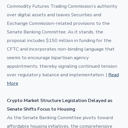
Commodity Futures Trading Commission’s authority
over digital assets and leaves Securities and
Exchange Commission-related provisions to the
Senate Banking Committee. As it stands, the
proposal includes $150 million in funding for the
CFTC and incorporates non-binding language that
seems to encourage bipartisan agency
appointments, thereby signaling continued tension
over regulatory balance and implementation. |
Read
More
Crypto Market Structure Legislation Delayed as
Senate Shifts Focus to Housing
As the Senate Banking Committee pivots toward
affordable housing initiatives, the comprehensive