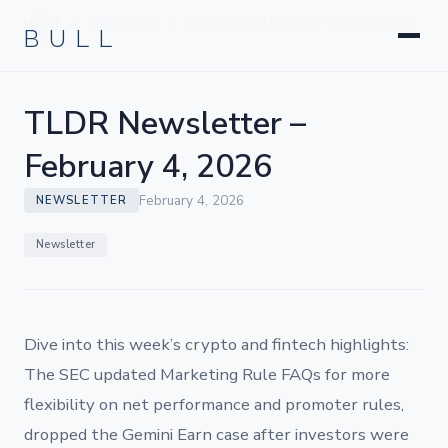
Litigation
BULL
HOME
INSIGHTS
TLDR NEWSLETTER – FEBRUARY 4,
›
›
Corporate & Transactional
2026
Hedge Funds & Private Equity
Intellectual Property
TLDR Newsletter –
Startups & Company Formation
February 4, 2026
February 4, 2026
NEWSLETTER
Newsletter
Dive into this week’s crypto and fintech highlights:
The SEC updated Marketing Rule FAQs for more
flexibility on net performance and promoter rules,
dropped the Gemini Earn case after investors were