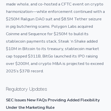
made whole, and co-hosted a CFTC event on crypto
harmonization—while enforcement continued with a
$250M Railgun DAO suit and $8.5M Tether seizure
in pig butchering scams. Polygon Labs acquired
Coinme and Sequence for $250M to build its
stablecoin payments stack, Steak ‘n Shake added
$10M in Bitcoin to its treasury, stablecoin market
cap topped $311B, BitGo launched its IPO raising
over $200M, and crypto M&A is projected to exceed
2025’s $37B record.
Regulatory Updates
SEC Issues New FAQs Providing Added Flexibility
Under the Marketing Rule