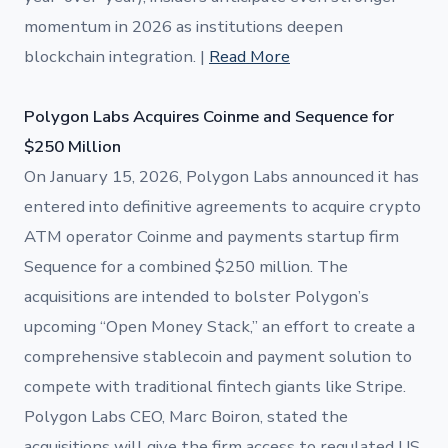
momentum in 2026 as institutions deepen
blockchain integration. |
Read More
Polygon Labs Acquires Coinme and Sequence for
$250 Million
On January 15, 2026, Polygon Labs announced it has
entered into definitive agreements to acquire crypto
ATM operator Coinme and payments startup firm
Sequence for a combined $250 million. The
acquisitions are intended to bolster Polygon’s
upcoming “Open Money Stack,” an effort to create a
comprehensive stablecoin and payment solution to
compete with traditional fintech giants like Stripe.
Polygon Labs CEO, Marc Boiron, stated the
acquisitions will give the firm access to regulated US