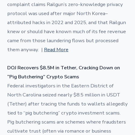
complaint claims Railgun’s zero-knowledge privacy
protocol was used after major North Korea–
attributed hacks in 2022 and 2025, and that Railgun
knew or should have known much of its fee revenue
came from those laundering flows but processed
them anyway. |
Read More
DOJ Recovers $8.5M in Tether, Cracking Down on
“Pig Butchering” Crypto Scams
Federal investigators in the Eastern District of
North Carolina seized nearly $8.5 million in USDT
(Tether) after tracing the funds to wallets allegedly
tied to “pig butchering” crypto investment scams.
Pig butchering scams are schemes where fraudsters
cultivate trust (often via romance or business