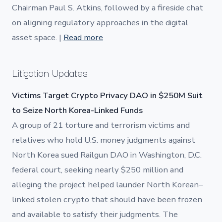
Chairman Paul S. Atkins, followed by a fireside chat
on aligning regulatory approaches in the digital
asset space. |
Read more
Litigation Updates
Victims Target Crypto Privacy DAO in $250M Suit
to Seize North Korea-Linked Funds
A group of 21 torture and terrorism victims and
relatives who hold U.S. money judgments against
North Korea sued Railgun DAO in Washington, D.C.
federal court, seeking nearly $250 million and
alleging the project helped launder North Korean–
linked stolen crypto that should have been frozen
and available to satisfy their judgments. The