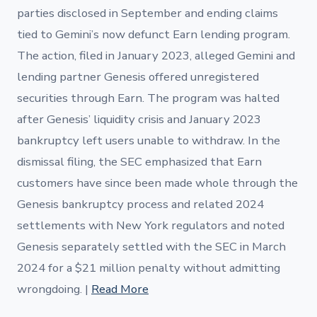
parties disclosed in September and ending claims
tied to Gemini’s now defunct Earn lending program.
The action, filed in January 2023, alleged Gemini and
lending partner Genesis offered unregistered
securities through Earn. The program was halted
after Genesis’ liquidity crisis and January 2023
bankruptcy left users unable to withdraw. In the
dismissal filing, the SEC emphasized that Earn
customers have since been made whole through the
Genesis bankruptcy process and related 2024
settlements with New York regulators and noted
Genesis separately settled with the SEC in March
2024 for a $21 million penalty without admitting
wrongdoing. |
Read More