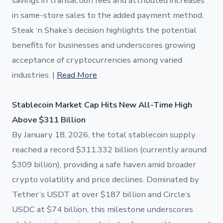
savings in transaction fees and attributed increases
in same-store sales to the added payment method.
Steak ‘n Shake’s decision highlights the potential
benefits for businesses and underscores growing
acceptance of cryptocurrencies among varied
industries. |
Read More
Stablecoin Market Cap Hits New All-Time High
Above $311 Billion
By January 18, 2026, the total stablecoin supply
reached a record $311.332 billion (currently around
$309 billion), providing a safe haven amid broader
crypto volatility and price declines. Dominated by
Tether’s USDT at over $187 billion and Circle’s
USDC at $74 billion, this milestone underscores