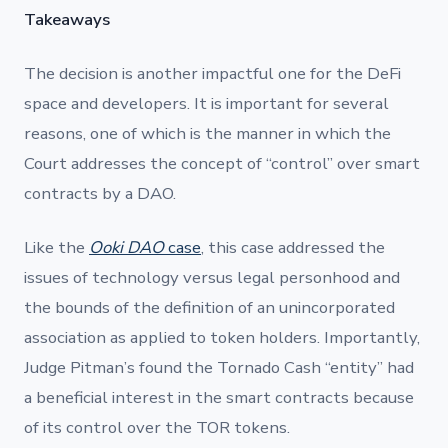
Takeaways
The decision is another impactful one for the DeFi
space and developers. It is important for several
reasons, one of which is the manner in which the
Court addresses the concept of “control” over smart
contracts by a DAO.
Like the
Ooki DAO
case
, this case addressed the
issues of technology versus legal personhood and
the bounds of the definition of an unincorporated
association as applied to token holders. Importantly,
Judge Pitman’s found the Tornado Cash “entity” had
a beneficial interest in the smart contracts because
of its control over the TOR tokens.