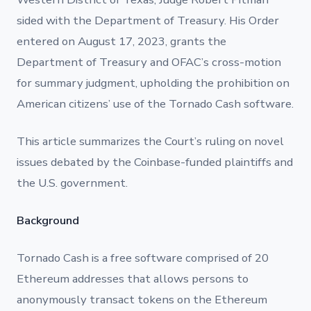
sided with the Department of Treasury. His Order
entered on August 17, 2023, grants the
Department of Treasury and OFAC’s cross-motion
for summary judgment, upholding the prohibition on
American citizens’ use of the Tornado Cash software.
This article summarizes the Court’s ruling on novel
issues debated by the Coinbase-funded plaintiffs and
the U.S. government.
Background
Tornado Cash is a free software comprised of 20
Ethereum addresses that allows persons to
anonymously transact tokens on the Ethereum