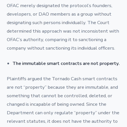
OFAC merely designated the protocol’s founders,
developers, or DAO members as a group without
designating such persons individually. The Court
determined this approach was not inconsistent with
OFAC’s authority, comparing it to sanctioning a
company without sanctioning its individual officers.
The immutable smart contracts are not property.
Plaintiffs argued the Tornado Cash smart contracts
are not “property” because they are immutable, and
something that cannot be controlled, deleted, or
changed is incapable of being owned. Since the
Department can only regulate “property” under the
relevant statutes, it does not have the authority to