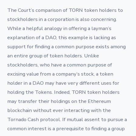
The Court’s comparison of TORN token holders to
stockholders in a corporation is also concerning.
While a helpful analogy in offering a layman’s
explanation of a DAO, this example is lacking as
support for finding a common purpose exists among
an entire group of token holders. Unlike
stockholders, who have a common purpose of
excising value from a company’s stock, a token
holder in a DAO may have very different uses for
holding the Tokens. Indeed, TORN token holders
may transfer their holdings on the Ethereum
blockchain without ever interacting with the
Tornado Cash protocol. If mutual assent to pursue a
common interest is a prerequisite to finding a group