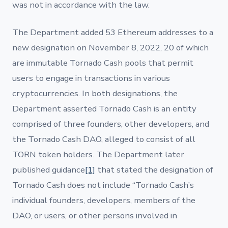
was not in accordance with the law.
The Department added 53 Ethereum addresses to a
new designation on November 8, 2022, 20 of which
are immutable Tornado Cash pools that permit
users to engage in transactions in various
cryptocurrencies. In both designations, the
Department asserted Tornado Cash is an entity
comprised of three founders, other developers, and
the Tornado Cash DAO, alleged to consist of all
TORN token holders. The Department later
published guidance
[1]
that stated the designation of
Tornado Cash does not include “Tornado Cash’s
individual founders, developers, members of the
DAO, or users, or other persons involved in