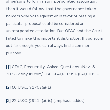
of persons to form an unincorporated association,
then it would follow that the governance token
holders who vote against or in favor of passing a
particular proposal could be considered an
unincorporated association. But OFAC and the Court
failed to make this important distinction. If you zoom
out far enough, you can always find a common
purpose.
[1]
OFAC, Frequently Asked Questions (Nov. 8,
2022) <tinyurl.com/OFAC-FAQ-1095> (FAQ 1095).
[2]
50 U.S.C. § 1702(a)(1)
[3]
22 U.S.C. § 9214(a), (c) (emphasis added).