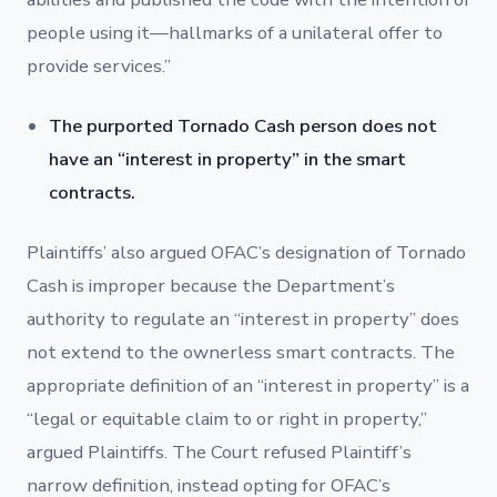
people using it—hallmarks of a unilateral offer to
provide services.”
The purported Tornado Cash person does not
have an “interest in property” in the smart
contracts.
Plaintiffs’ also argued OFAC’s designation of Tornado
Cash is improper because the Department’s
authority to regulate an “interest in property” does
not extend to the ownerless smart contracts.
The
appropriate definition of an “interest in property” is a
“legal or equitable claim to or right in property,”
argued Plaintiffs. The Court refused Plaintiff’s
narrow definition, instead opting for OFAC’s