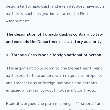
designate Tornado Cash and even if it does have such
authority, such designation violates the First
Amendment.
The designation of Tornado Cash is contrary to law
and exceeds the Department’s statutory authority.
Tornado Cash is not a foreign national or person.
This argument boils down to the Department being
authorized to take actions with respect to property
and transactions of foreign nationals and persons
engaged in certain conduct, not smart contracts.
Plaintiffs argued the plain meanings of “national” and