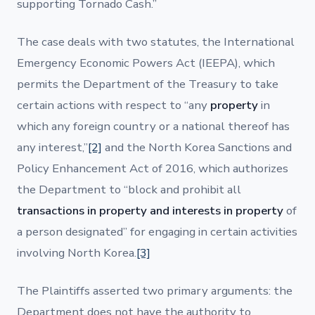
supporting Tornado Cash.”
The case deals with two statutes, the International
Emergency Economic Powers Act (IEEPA), which
permits the Department of the Treasury to take
certain actions with respect to “any
property
in
which any foreign country or a national thereof has
any interest,”
[2]
and the North Korea Sanctions and
Policy Enhancement Act of 2016, which authorizes
the Department to “block and prohibit all
transactions in property and interests in property
of
a person designated” for engaging in certain activities
involving North Korea.
[3]
The Plaintiffs asserted two primary arguments: the
Department does not have the authority to