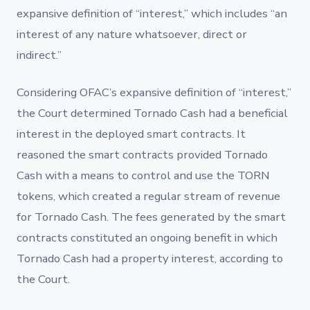
expansive definition of “interest,” which includes “an
interest of any nature whatsoever, direct or
indirect.”
Considering OFAC’s expansive definition of “interest,”
the Court determined Tornado Cash had a beneficial
interest in the deployed smart contracts. It
reasoned the smart contracts provided Tornado
Cash with a means to control and use the TORN
tokens, which created a regular stream of revenue
for Tornado Cash. The fees generated by the smart
contracts constituted an ongoing benefit in which
Tornado Cash had a property interest, according to
the Court.