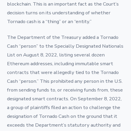
blockchain. This is an important fact as the Court’s
decision turns on its understanding of whether
Tornado cash is a “thing” or an “entity.”
The Department of the Treasury added a Tornado
Cash “person” to the Specially Designated Nationals
List on August 8, 2022, listing several dozen
Ethereum addresses, including immutable smart
contracts that were allegedly tied to the Tornado
Cash “person.” This prohibited any person in the U.S.
from sending funds to, or receiving funds from, these
designated smart contracts.
On September 8, 2022,
a group of plaintiffs filed an action to challenge the
designation of Tornado Cash on the ground that it
exceeds the Department’s statutory authority and