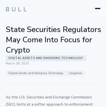
Litigation
BULL
HOME
INSIGHTS
STATE SECURITIES REGULATORS
›
›
Corporate & Transactional
MAY COME INTO FOCUS FOR CRYPTO
Hedge Funds & Private Equity
Intellectual Property
State Securities Regulators
Startups & Company Formation
May Come Into Focus for
Crypto
DIGITAL ASSETS AND EMERGING TECHNOLOGY
March 28, 2025
Digital Assets and Emerging Technology
Litigation
As the U.S. Securities and Exchange Commission
(SEC) hints at a softer approach to enforcement