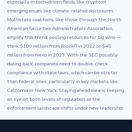
especially in tech-driven fields like crypto or
emerging issues like climate-related disclosures.
Multistate coalitions, like those through the North
American Securities Administrators Association,
amplify this trend, pooling resources for big wins—
think $100 million from BlockFi in 2022 or $45
million from Nexo in 2023. With the SEC possibly
dialing back, companies need to double-check
compliance with state laws, which can be stricter
than federal ones, particularly in key markets like
California or New York. Staying ahead means keeping
an eye on both levels of regulation as the
enforcement landscape shifts under new leadership.