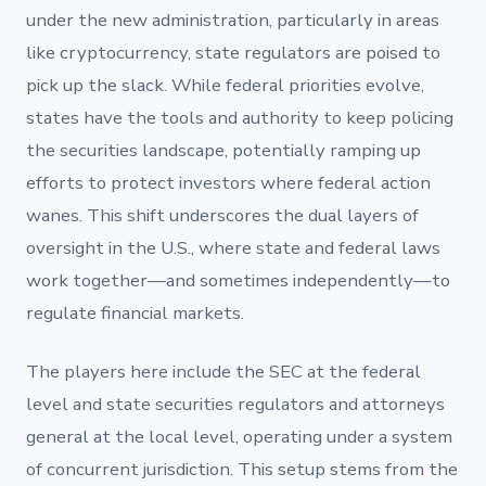
under the new administration, particularly in areas
like cryptocurrency, state regulators are poised to
pick up the slack. While federal priorities evolve,
states have the tools and authority to keep policing
the securities landscape, potentially ramping up
efforts to protect investors where federal action
wanes. This shift underscores the dual layers of
oversight in the U.S., where state and federal laws
work together—and sometimes independently—to
regulate financial markets.
The players here include the SEC at the federal
level and state securities regulators and attorneys
general at the local level, operating under a system
of concurrent jurisdiction. This setup stems from the