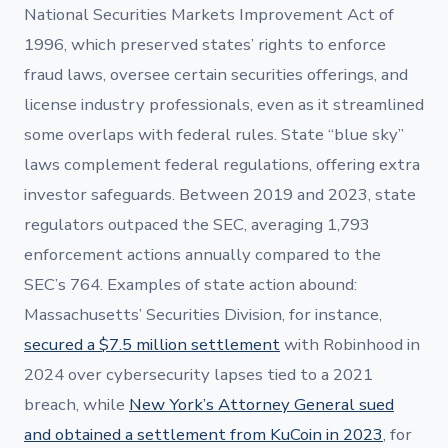
National Securities Markets Improvement Act of
1996, which preserved states’ rights to enforce
fraud laws, oversee certain securities offerings, and
license industry professionals, even as it streamlined
some overlaps with federal rules. State “blue sky”
laws complement federal regulations, offering extra
investor safeguards. Between 2019 and 2023, state
regulators outpaced the SEC, averaging 1,793
enforcement actions annually compared to the
SEC’s 764. Examples of state action abound:
Massachusetts’ Securities Division, for instance,
secured a $7.5 million settlement
with Robinhood in
2024 over cybersecurity lapses tied to a 2021
breach, while
New York’s Attorney General sued
and obtained a settlement from KuCoin in 2023
, for