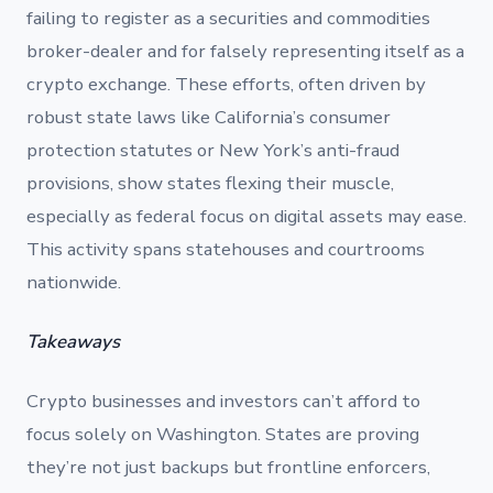
failing to register as a securities and commodities
broker-dealer and for falsely representing itself as a
crypto exchange. These efforts, often driven by
robust state laws like California’s consumer
protection statutes or New York’s anti-fraud
provisions, show states flexing their muscle,
especially as federal focus on digital assets may ease.
This activity spans statehouses and courtrooms
nationwide.
Takeaways
Crypto businesses and investors can’t afford to
focus solely on Washington. States are proving
they’re not just backups but frontline enforcers,