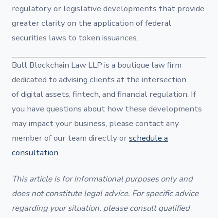
regulatory or legislative developments that provide
greater clarity on the application of federal
securities laws to token issuances.
Bull Blockchain Law LLP is a boutique law firm
dedicated to advising clients at the intersection
of digital assets, fintech, and financial regulation. If
you have questions about how these developments
may impact your business, please contact any
member of our team directly or
schedule a
consultation
.
This article is for informational purposes only and
does not constitute legal advice. For specific advice
regarding your situation, please consult qualified