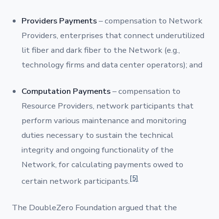
Providers Payments
– compensation to Network
Providers, enterprises that connect underutilized
lit fiber and dark fiber to the Network (e.g.,
technology firms and data center operators); and
Computation Payments
– compensation to
Resource Providers, network participants that
perform various maintenance and monitoring
duties necessary to sustain the technical
integrity and ongoing functionality of the
Network, for calculating payments owed to
[5]
certain network participants.
The DoubleZero Foundation argued that the