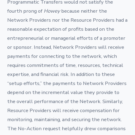
Programmatic Transfers would not satisfy the
fourth prong of
Howey
because neither the
Network Providers nor the Resource Providers had a
reasonable expectation of profits based on the
entrepreneurial or managerial efforts of a promoter
or sponsor. Instead, Network Providers will receive
payments for connecting to the network, which
requires commitments of time, resources, technical
expertise, and financial risk. In addition to these
“setup efforts,” the payments to Network Providers
depend on the incremental value they provide to
the overall performance of the Network. Similarly,
Resource Providers will receive compensation for
monitoring, maintaining, and securing the network.
The No-Action request helpfully drew comparisons