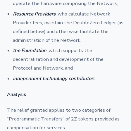
operate the hardware comprising the Network,
Resource Providers
, who calculate Network
Provider fees, maintain the DoubleZero Ledger (as
defined below) and otherwise facilitate the
administration of the Network,
the Foundation
, which supports the
decentralization and development of the
Protocol and Network, and
independent technology contributors
Analysis
The relief granted applies to two categories of
“Programmatic Transfers” of 2Z tokens provided as
compensation for services: