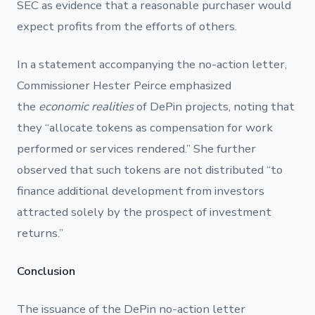
SEC as evidence that a reasonable purchaser would
expect profits from the efforts of others.
In a statement accompanying the no-action letter,
Commissioner Hester Peirce emphasized
the
economic realities
of DePin projects, noting that
they “allocate tokens as compensation for work
performed or services rendered.” She further
observed that such tokens are not distributed “to
finance additional development from investors
attracted solely by the prospect of investment
returns.”
Conclusion
The issuance of the DePin no-action letter