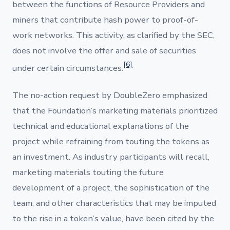
between the functions of Resource Providers and
miners that contribute hash power to proof-of-
work networks. This activity, as clarified by the SEC,
does not involve the offer and sale of securities
[6]
under certain circumstances.
The no-action request by DoubleZero emphasized
that the Foundation’s marketing materials prioritized
technical and educational explanations of the
project while refraining from touting the tokens as
an investment. As industry participants will recall,
marketing materials touting the future
development of a project, the sophistication of the
team, and other characteristics that may be imputed
to the rise in a token’s value, have been cited by the