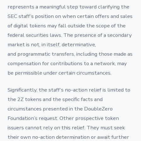
represents a meaningful step toward clarifying the
SEC staff’s position on when certain offers and sales
of digital tokens may fall outside the scope of the
federal securities laws. The presence of a secondary
market is not, in itself, determinative,
and programmatic transfers, including those made as
compensation for contributions to a network, may
be permissible under certain circumstances.
Significantly, the staff’s no-action relief is limited to
the 2Z tokens and the specific facts and
circumstances presented in the DoubleZero
Foundation’s request. Other prospective token
issuers cannot rely on this relief. They must seek
their own no-action determination or await further