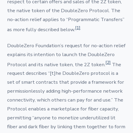
respect to certain offers and sales of the 2Z token,
the native token of the DoubleZero Protocol. The
no-action relief applies to “Programmatic Transfers”
[1]
as more fully described below.
DoubleZero Foundation’s request for no-action relief
explains its intention to launch the DoubleZero
[2]
Protocol and its native token, the 2Z token.
The
request describes “[t]he DoubleZero protocol is a
set of smart contracts that provide a framework for
permissionlessly adding high-performance network
connectivity, which others can pay for and use.” The
Protocol enables a marketplace for fiber capacity,
permitting “anyone to monetize underutilized lit
fiber and dark fiber by linking them together to form