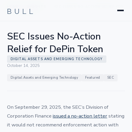
Litigation
BULL
HOME
INSIGHTS
SEC ISSUES NO-ACTION RELIEF FOR
›
›
Corporate & Transactional
DEPIN TOKEN
Hedge Funds & Private Equity
Intellectual Property
SEC Issues No-Action
Startups & Company Formation
Relief for DePin Token
DIGITAL ASSETS AND EMERGING TECHNOLOGY
October 14, 2025
Digital Assets and Emerging Technology
Featured
SEC
On September 29, 2025, the SEC’s Division of
Corporation Finance
issued a no-action letter
stating
it would not recommend enforcement action with