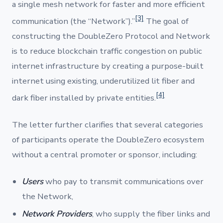
a single mesh network for faster and more efficient
[3]
communication (the “Network”).”
The goal of
constructing the DoubleZero Protocol and Network
is to reduce blockchain traffic congestion on public
internet infrastructure by creating a purpose-built
internet using existing, underutilized lit fiber and
[4]
dark fiber installed by private entities.
The letter further clarifies that several categories
of participants operate the DoubleZero ecosystem
without a central promoter or sponsor, including:
Users
who pay to transmit communications over
the Network,
Network Providers
, who supply the fiber links and