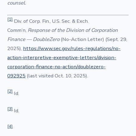
counsel.
[1]
Div. of Corp. Fin., U.S. Sec. & Exch.
Comm’n,
Response of the Division of Corporation
Finance — DoubleZero
(No-Action Letter) (Sept. 29,
2025),
https://www.sec.gov/rules-regulations/no-
action-interpretive-exemptive-letters/division-
corporation-finance-no-action/doublezero-
092925
(last visited Oct. 10, 2025).
[2]
Id.
[3]
Id.
[4]