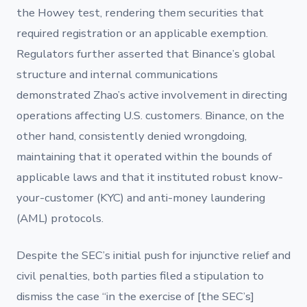
the Howey test, rendering them securities that
required registration or an applicable exemption.
Regulators further asserted that Binance’s global
structure and internal communications
demonstrated Zhao’s active involvement in directing
operations affecting U.S. customers. Binance, on the
other hand, consistently denied wrongdoing,
maintaining that it operated within the bounds of
applicable laws and that it instituted robust know-
your-customer (KYC) and anti-money laundering
(AML) protocols.
Despite the SEC’s initial push for injunctive relief and
civil penalties, both parties filed a stipulation to
dismiss the case “in the exercise of [the SEC’s]