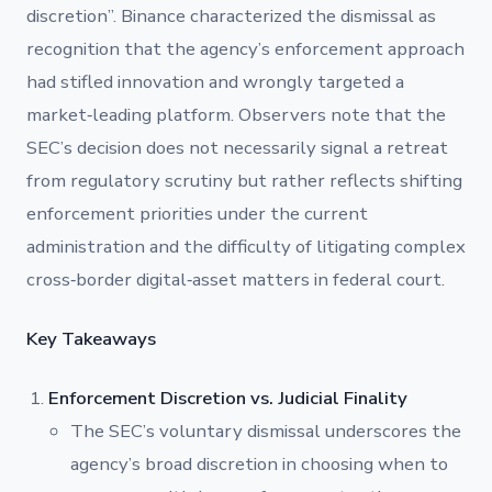
discretion”. Binance characterized the dismissal as
recognition that the agency’s enforcement approach
had stifled innovation and wrongly targeted a
market‐leading platform. Observers note that the
SEC’s decision does not necessarily signal a retreat
from regulatory scrutiny but rather reflects shifting
enforcement priorities under the current
administration and the difficulty of litigating complex
cross‐border digital‐asset matters in federal court.
Key Takeaways
Enforcement Discretion vs. Judicial Finality
The SEC’s voluntary dismissal underscores the
agency’s broad discretion in choosing when to