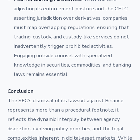
adjusting its enforcement posture and the CFTC
asserting jurisdiction over derivatives, companies
must map overlapping regulations, ensuring that
trading, custody, and custody‐like services do not
inadvertently trigger prohibited activities.
Engaging outside counsel with specialized
knowledge in securities, commodities, and banking
laws remains essential.
Conclusion
The SEC’s dismissal of its lawsuit against Binance
represents more than a procedural footnote; it
reflects the dynamic interplay between agency
discretion, evolving policy priorities, and the legal
complexities inherent in digital‐asset markets. While