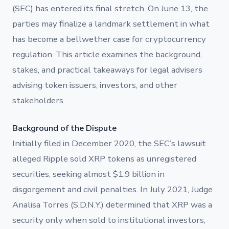
(SEC) has entered its final stretch. On June 13, the
parties may finalize a landmark settlement in what
has become a bellwether case for cryptocurrency
regulation. This article examines the background,
stakes, and practical takeaways for legal advisers
advising token issuers, investors, and other
stakeholders.
Background of the Dispute
Initially filed in December 2020, the SEC’s lawsuit
alleged Ripple sold XRP tokens as unregistered
securities, seeking almost $1.9 billion in
disgorgement and civil penalties. In July 2021, Judge
Analisa Torres (S.D.N.Y.) determined that XRP was a
security only when sold to institutional investors,