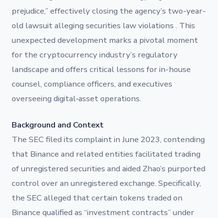
prejudice,” effectively closing the agency’s two-year-
old lawsuit alleging securities law violations . This
unexpected development marks a pivotal moment
for the cryptocurrency industry’s regulatory
landscape and offers critical lessons for in-house
counsel, compliance officers, and executives
overseeing digital‐asset operations.
Background and Context
The SEC filed its complaint in June 2023, contending
that Binance and related entities facilitated trading
of unregistered securities and aided Zhao’s purported
control over an unregistered exchange. Specifically,
the SEC alleged that certain tokens traded on
Binance qualified as “investment contracts” under