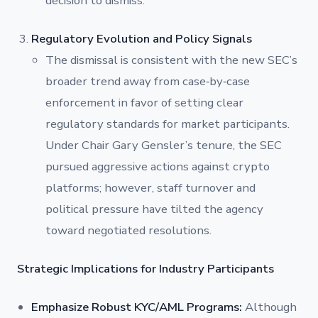
decision to dismiss.
Regulatory Evolution and Policy Signals
The dismissal is consistent with the new SEC’s
broader trend away from case‐by‐case
enforcement in favor of setting clear
regulatory standards for market participants.
Under Chair Gary Gensler’s tenure, the SEC
pursued aggressive actions against crypto
platforms; however, staff turnover and
political pressure have tilted the agency
toward negotiated resolutions.
Strategic Implications for Industry Participants
Emphasize Robust KYC/AML Programs:
Although