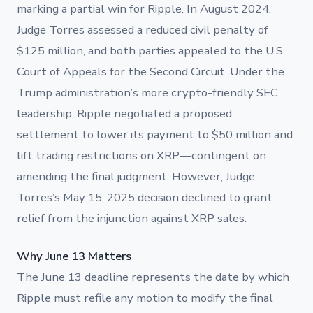
marking a partial win for Ripple. In August 2024,
Judge Torres assessed a reduced civil penalty of
$125 million, and both parties appealed to the U.S.
Court of Appeals for the Second Circuit. Under the
Trump administration’s more crypto-friendly SEC
leadership, Ripple negotiated a proposed
settlement to lower its payment to $50 million and
lift trading restrictions on XRP—contingent on
amending the final judgment. However, Judge
Torres’s May 15, 2025 decision declined to grant
relief from the injunction against XRP sales.
Why June 13 Matters
The June 13 deadline represents the date by which
Ripple must refile any motion to modify the final