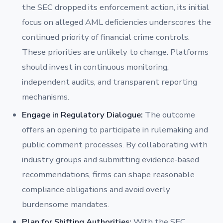
the SEC dropped its enforcement action, its initial
focus on alleged AML deficiencies underscores the
continued priority of financial crime controls.
These priorities are unlikely to change. Platforms
should invest in continuous monitoring,
independent audits, and transparent reporting
mechanisms.
Engage in Regulatory Dialogue:
The outcome
offers an opening to participate in rulemaking and
public comment processes. By collaborating with
industry groups and submitting evidence‐based
recommendations, firms can shape reasonable
compliance obligations and avoid overly
burdensome mandates.
Plan for Shifting Authorities:
With the SEC