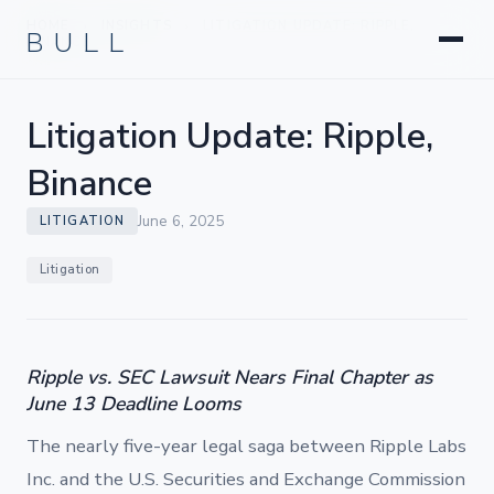
Litigation
BULL
HOME
INSIGHTS
LITIGATION UPDATE: RIPPLE,
›
›
Corporate & Transactional
BINANCE
Hedge Funds & Private Equity
Intellectual Property
Litigation Update: Ripple,
Startups & Company Formation
Binance
June 6, 2025
LITIGATION
Litigation
Ripple vs. SEC Lawsuit Nears Final Chapter as
June 13 Deadline Looms
The nearly five-year legal saga between Ripple Labs
Inc. and the U.S. Securities and Exchange Commission