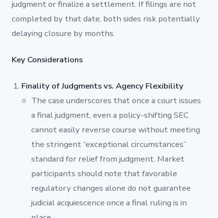
judgment or finalize a settlement. If filings are not
completed by that date, both sides risk potentially
delaying closure by months.
Key Considerations
Finality of Judgments vs. Agency Flexibility
The case underscores that once a court issues
a final judgment, even a policy-shifting SEC
cannot easily reverse course without meeting
the stringent “exceptional circumstances”
standard for relief from judgment. Market
participants should note that favorable
regulatory changes alone do not guarantee
judicial acquiescence once a final ruling is in
place.