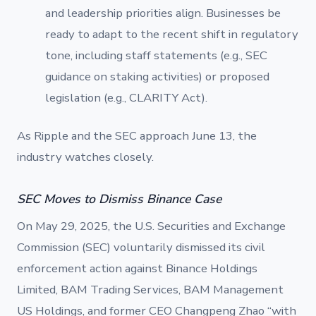
and leadership priorities align. Businesses be
ready to adapt to the recent shift in regulatory
tone, including staff statements (e.g., SEC
guidance on staking activities) or proposed
legislation (e.g., CLARITY Act).
As Ripple and the SEC approach June 13, the
industry watches closely.
SEC Moves to Dismiss Binance Case
On May 29, 2025, the U.S. Securities and Exchange
Commission (SEC) voluntarily dismissed its civil
enforcement action against Binance Holdings
Limited, BAM Trading Services, BAM Management
US Holdings, and former CEO Changpeng Zhao “with