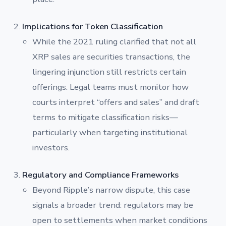
Implications for Token Classification
While the 2021 ruling clarified that not all
XRP sales are securities transactions, the
lingering injunction still restricts certain
offerings. Legal teams must monitor how
courts interpret “offers and sales” and draft
terms to mitigate classification risks—
particularly when targeting institutional
investors.
Regulatory and Compliance Frameworks
Beyond Ripple’s narrow dispute, this case
signals a broader trend: regulators may be
open to settlements when market conditions