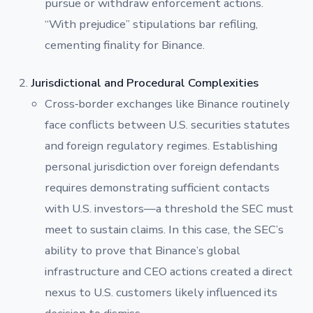
pursue or withdraw enforcement actions.
“With prejudice” stipulations bar refiling,
cementing finality for Binance.
Jurisdictional and Procedural Complexities
Cross‐border exchanges like Binance routinely
face conflicts between U.S. securities statutes
and foreign regulatory regimes. Establishing
personal jurisdiction over foreign defendants
requires demonstrating sufficient contacts
with U.S. investors—a threshold the SEC must
meet to sustain claims. In this case, the SEC’s
ability to prove that Binance’s global
infrastructure and CEO actions created a direct
nexus to U.S. customers likely influenced its