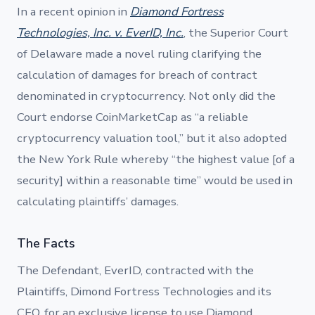
In a recent opinion in
Diamond Fortress
Technologies, Inc. v. EverID, Inc.
, the Superior Court
of Delaware made a novel ruling clarifying the
calculation of damages for breach of contract
denominated in cryptocurrency. Not only did the
Court endorse CoinMarketCap as “a reliable
cryptocurrency valuation tool,” but it also adopted
the New York Rule whereby “the highest value [of a
security] within a reasonable time” would be used in
calculating plaintiffs’ damages.
The Facts
The Defendant, EverID, contracted with the
Plaintiffs, Dimond Fortress Technologies and its
CEO, for an exclusive license to use Diamond