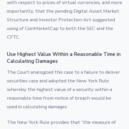
with respect to prices of virtual currencies, and more
importantly, that the pending Digital Asset Market
Structure and Investor Protection Act suggested
using of CoinMarketCap to both the SEC and the
CFTC.
Use Highest Value Within a Reasonable Time in
Calculating Damages
The Court analogized this case to a failure to deliver
securities case and adopted the New York Rule
whereby the highest value of a security within a
reasonable time from notice of breach would be
used in calculating damages.
The New York Rule provides that “the measure of