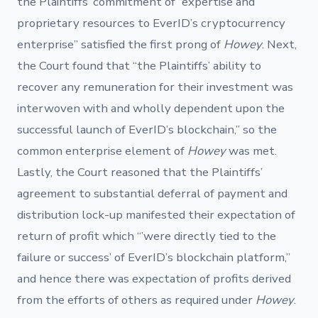
the Plaintiffs’ commitment of “expertise and
proprietary resources to EverID’s cryptocurrency
enterprise” satisfied the first prong of
Howey
. Next,
the Court found that “the Plaintiffs’ ability to
recover any remuneration for their investment was
interwoven with and wholly dependent upon the
successful launch of EverID’s blockchain,” so the
common enterprise element of
Howey
was met.
Lastly, the Court reasoned that the Plaintiffs’
agreement to substantial deferral of payment and
distribution lock-up manifested their expectation of
return of profit which “’were directly tied to the
failure or success’ of EverID’s blockchain platform,”
and hence there was expectation of profits derived
from the efforts of others as required under
Howey
.