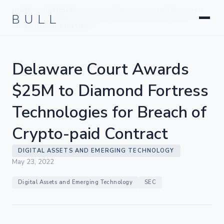
Litigation
BULL
HOME
INSIGHTS
DELAWARE COURT AWARDS $25M
›
›
Corporate & Transactional
TO DIAMOND FORTRESS TECHNOLOGIES FOR BREACH OF
CRYPTO-PAID CONTRACT
Hedge Funds & Private Equity
Intellectual Property
Delaware Court Awards
Startups & Company Formation
$25M to Diamond Fortress
Technologies for Breach of
Crypto-paid Contract
DIGITAL ASSETS AND EMERGING TECHNOLOGY
May 23, 2022
Digital Assets and Emerging Technology
SEC