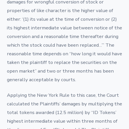
damages for wrongful conversion of stock or
properties of like character is the higher value of
either: ‘(1) its value at the time of conversion or (2)
its highest intermediate value between notice of the
conversion and a reasonable time thereafter during
which the stock could have been replaced…’” The
reasonable time depends on “how long it would have
taken the plaintiff to replace the securities on the
open market” and two or three months has been
generally acceptable by courts.
Applying the New York Rule to this case, the Court
calculated the Plaintiffs’ damages by multiplying the
total tokens awarded (12.5 million) by “ID Tokens’
highest intermediate value within three months of