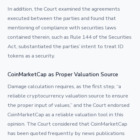
In addition, the Court examined the agreements
executed between the parties and found that
mentioning of compliance with securities laws
contained therein, such as Rule 144 of the Securities
Act, substantiated the parties’ intent to treat ID
tokens as a security.
CoinMarketCap as Proper Valuation Source
Damage calculation requires, as the first step, “a
reliable cryptocurrency valuation source to ensure
the proper input of values,” and the Court endorsed
CoinMarketCap as a reliable valuation tool in this
opinion. The Court considered that CoinMarketCap
has been quoted frequently by news publications