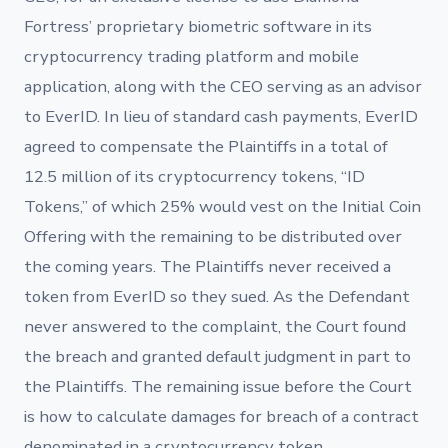
Fortress’ proprietary biometric software in its
cryptocurrency trading platform and mobile
application, along with the CEO serving as an advisor
to EverID. In lieu of standard cash payments, EverID
agreed to compensate the Plaintiffs in a total of
12.5 million of its cryptocurrency tokens, “ID
Tokens,” of which 25% would vest on the Initial Coin
Offering with the remaining to be distributed over
the coming years. The Plaintiffs never received a
token from EverID so they sued. As the Defendant
never answered to the complaint, the Court found
the breach and granted default judgment in part to
the Plaintiffs. The remaining issue before the Court
is how to calculate damages for breach of a contract
denominated in a cryptocurrency token.