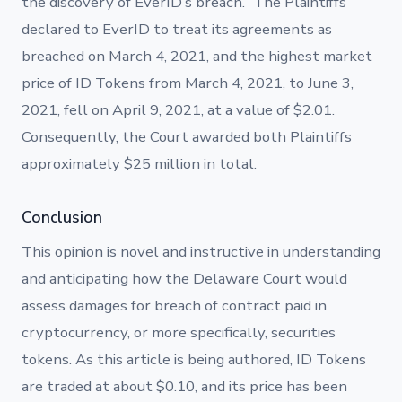
the discovery of EverID’s breach.” The Plaintiffs
declared to EverID to treat its agreements as
breached on March 4, 2021, and the highest market
price of ID Tokens from March 4, 2021, to June 3,
2021, fell on April 9, 2021, at a value of $2.01.
Consequently, the Court awarded both Plaintiffs
approximately $25 million in total.
Conclusion
This opinion is novel and instructive in understanding
and anticipating how the Delaware Court would
assess damages for breach of contract paid in
cryptocurrency, or more specifically, securities
tokens. As this article is being authored, ID Tokens
are traded at about $0.10, and its price has been