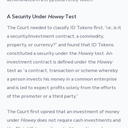
A Security Under
Howey
Test
The Court needed to classify ID Tokens first, “i.e., is it
a security/investment contract, a commodity,
property, or currency?” and found that ID Tokens
constituted a security under the
Howey
test. An
investment contract is defined under the
Howey
test as “a contract, transaction or scheme whereby
a person invests his money in a common enterprise
and is led to expect profits solely from the efforts
of the promoter or a third party.”
The Court first opined that an investment of money
under
Howey
does not require cash investments and