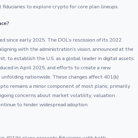
fiduciaries to explore crypto for core plan lineups.
ace?
 since early 2025. The DOL’s rescission of its 2022
ligning with the administration’s vision, announced at the
 to establish the U.S. as a global leader in digital assets.
uced in April 2025, and efforts to create a new
 unfolding nationwide. These changes affect 401(k)
crypto remains a minor component of most plans, primarily
going concerns about market volatility, valuation
 continue to hinder widespread adoption.
in 401(k) plans presents fiduciaries with both