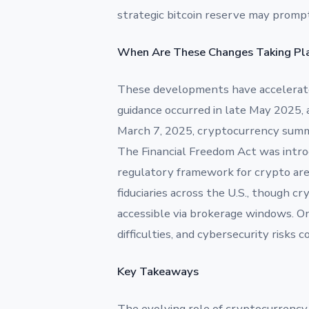
strategic bitcoin reserve may prompt 
When Are These Changes Taking Pl
These developments have accelerated
guidance occurred in late May 2025, a
March 7, 2025, cryptocurrency summit,
The Financial Freedom Act was introd
regulatory framework for crypto are
fiduciaries across the U.S., though 
accessible via brokerage windows. On
difficulties, and cybersecurity risks
Key Takeaways
The evolving role of cryptocurrency 