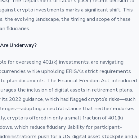
SA). The Department of Labor’s (DOL) recent decision to
against crypto investments marks a significant shift. This
s, the evolving landscape, the timing and scope of these
n fiduciaries.
 Are Underway?
ble for overseeing 401(k) investments, are navigating
ocurrencies while upholding ERISA’s strict requirements
e to plan documents. The Financial Freedom Act, introduced
urages the inclusion of digital assets in retirement plans.
its 2022 guidance, which had flagged crypto’s risks—such
challenges—adopting a neutral stance that neither endorses
y, crypto is offered in only a small fraction of 401(k)
ws, which reduce fiduciary liability for participant-
ministration’s push for a U.S. digital asset stockpile and a