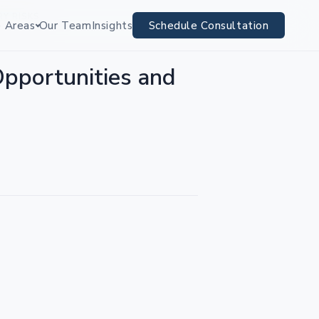
RY RISKS
e Areas
Our Team
Insights
Schedule Consultation
Opportunities and