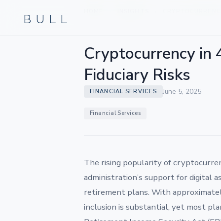
BULL
HOME
INSIGHTS
CRYPTOCURRENCY 
›
›
Cryptocurrency in 
Fiduciary Risks
June 5, 2025
FINANCIAL SERVICES
Financial Services
The rising popularity of cryptocurre
administration’s support for digital a
retirement plans. With approximately 
inclusion is substantial, yet most pl