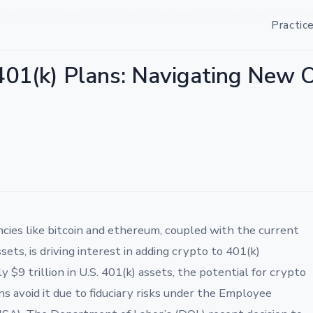
IN 401(K) PLANS: NAVIGATING NEW OPPORTUNITIES AND FIDUCIA
Practic
401(k) Plans: Navigating New 
ncies like bitcoin and ethereum, coupled with the current
ssets, is driving interest in adding crypto to 401(k)
$9 trillion in U.S. 401(k) assets, the potential for crypto
ans avoid it due to fiduciary risks under the Employee