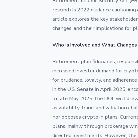
Retirement Income Security Act (ERI
rescind its 2022 guidance cautioning 
article explores the key stakeholder
changes, and their implications for pla
Who Is Involved and What Changes
Retirement plan fiduciaries, responsi
increased investor demand for crypt
for prudence, loyalty, and adherenc
in the U.S. Senate in April 2025, enco
In late May 2025, the DOL withdrew 
as volatility, fraud, and valuation 
nor opposes crypto in plans. Currentl
plans, mainly through brokerage windo
directed investments. However, the ad