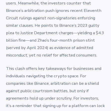
users. Meanwhile, the investors counter that
Binance’s arbitration push ignores recent Eleventh
Circuit rulings against non-signatories enforcing
similar clauses. He points to Binance’s 2023 guilty
plea to Justice Department charges—yielding a $4.3
billion fine—and Zhao’s four-month prison stint
(served by April 2024) as evidence of admitted
misconduct, yet no relief for affected consumers.
This clash offers key takeaways for businesses and
individuals navigating the crypto space. For
companies like Binance, arbitration can be a shield
against public courtroom battles, but only if
agreements hold up under scrutiny. For investors,
it’s a reminder that signing up for a platform can lock