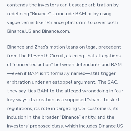
contends the investors can’t escape arbitration by
redefining “Binance” to include BAM or by using
vague terms like “Binance platform” to cover both
Binance.US and Binance.com.
Binance and Zhao’s motion leans on legal precedent
from the Eleventh Circuit, claiming that allegations
of “concerted action” between defendants and BAM
—even if BAM isn’t formally named—still trigger
arbitration under an estoppel argument. The SAC,
they say, ties BAM to the alleged wrongdoing in four
key ways: its creation as a supposed “sham” to skirt
regulations, its role in targeting U.S. customers, its
inclusion in the broader “Binance” entity, and the
investors’ proposed class, which includes Binance.US