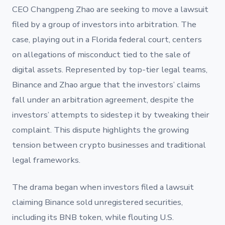
CEO Changpeng Zhao are seeking to move a lawsuit
filed by a group of investors into arbitration. The
case, playing out in a Florida federal court, centers
on allegations of misconduct tied to the sale of
digital assets. Represented by top-tier legal teams,
Binance and Zhao argue that the investors’ claims
fall under an arbitration agreement, despite the
investors’ attempts to sidestep it by tweaking their
complaint. This dispute highlights the growing
tension between crypto businesses and traditional
legal frameworks.
The drama began when investors filed a lawsuit
claiming Binance sold unregistered securities,
including its BNB token, while flouting U.S.