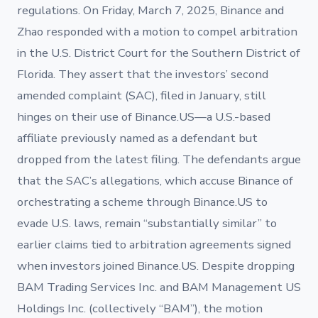
regulations. On Friday, March 7, 2025, Binance and
Zhao responded with a motion to compel arbitration
in the U.S. District Court for the Southern District of
Florida. They assert that the investors’ second
amended complaint (SAC), filed in January, still
hinges on their use of Binance.US—a U.S.-based
affiliate previously named as a defendant but
dropped from the latest filing. The defendants argue
that the SAC’s allegations, which accuse Binance of
orchestrating a scheme through Binance.US to
evade U.S. laws, remain “substantially similar” to
earlier claims tied to arbitration agreements signed
when investors joined Binance.US. Despite dropping
BAM Trading Services Inc. and BAM Management US
Holdings Inc. (collectively “BAM”), the motion