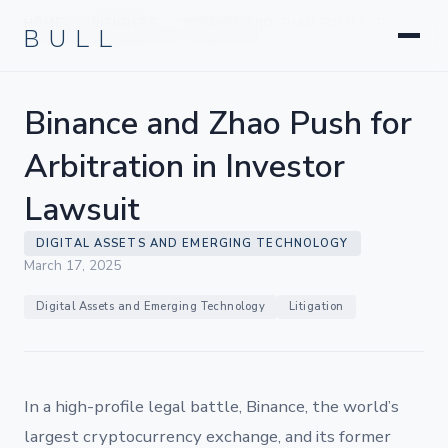
Litigation
BULL
HOME
INSIGHTS
BINANCE AND ZHAO PUSH FOR
›
›
Corporate & Transactional
ARBITRATION IN INVESTOR LAWSUIT
Hedge Funds & Private Equity
Intellectual Property
Binance and Zhao Push for
Startups & Company Formation
Arbitration in Investor
Lawsuit
DIGITAL ASSETS AND EMERGING TECHNOLOGY
March 17, 2025
Digital Assets and Emerging Technology
Litigation
In a high-profile legal battle, Binance, the world’s
largest cryptocurrency exchange, and its former