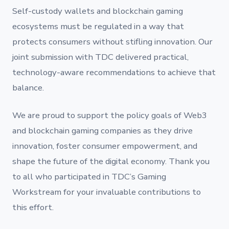
Self-custody wallets and blockchain gaming
ecosystems must be regulated in a way that
protects consumers without stifling innovation. Our
joint submission with TDC delivered practical,
technology-aware recommendations to achieve that
balance.
We are proud to support the policy goals of Web3
and blockchain gaming companies as they drive
innovation, foster consumer empowerment, and
shape the future of the digital economy. Thank you
to all who participated in TDC’s Gaming
Workstream for your invaluable contributions to
this effort.