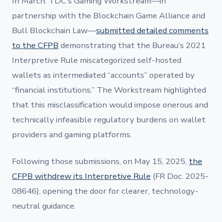
In March. TDC’s Gaming Workstream—in
partnership with the Blockchain Game Alliance and
Bull Blockchain Law—
submitted detailed comments
to the CFPB
demonstrating that the Bureau’s 2021
Interpretive Rule miscategorized self-hosted
wallets as intermediated “accounts” operated by
“financial institutions.” The Workstream highlighted
that this misclassification would impose onerous and
technically infeasible regulatory burdens on wallet
providers and gaming platforms.
Following those submissions, on May 15, 2025,
the
CFPB withdrew its Interpretive Rule
(FR Doc. 2025-
08646), opening the door for clearer, technology-
neutral guidance.