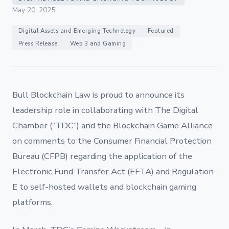
May 20, 2025
Digital Assets and Emerging Technology
Featured
Press Release
Web 3 and Gaming
Bull Blockchain Law is proud to announce its
leadership role in collaborating with The Digital
Chamber (“TDC”) and the Blockchain Game Alliance
on comments to the Consumer Financial Protection
Bureau (CFPB) regarding the application of the
Electronic Fund Transfer Act (EFTA) and Regulation
E to self-hosted wallets and blockchain gaming
platforms.