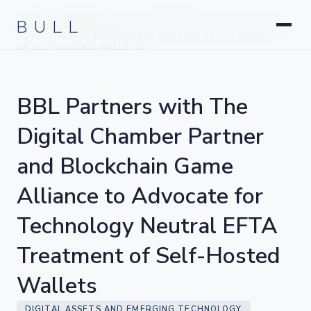
Litigation
BULL
HOME
INSIGHTS
BBL PARTNERS WITH THE DIGITAL
›
›
Corporate & Transactional
CHAMBER PARTNER AND BLOCKCHAIN GAME ALLIANCE TO
ADVOCATE FOR TECHNOLOGY NEUTRAL EFTA TREATMENT
Hedge Funds & Private Equity
OF SELF-HOSTED WALLETS
Intellectual Property
Startups & Company Formation
BBL Partners with The
Digital Chamber Partner
and Blockchain Game
Alliance to Advocate for
Technology Neutral EFTA
Treatment of Self-Hosted
Wallets
DIGITAL ASSETS AND EMERGING TECHNOLOGY